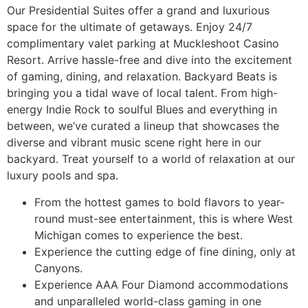
Our Presidential Suites offer a grand and luxurious
space for the ultimate of getaways. Enjoy 24/7
complimentary valet parking at Muckleshoot Casino
Resort. Arrive hassle-free and dive into the excitement
of gaming, dining, and relaxation. Backyard Beats is
bringing you a tidal wave of local talent. From high-
energy Indie Rock to soulful Blues and everything in
between, we’ve curated a lineup that showcases the
diverse and vibrant music scene right here in our
backyard. Treat yourself to a world of relaxation at our
luxury pools and spa.
From the hottest games to bold flavors to year-
round must-see entertainment, this is where West
Michigan comes to experience the best.
Experience the cutting edge of fine dining, only at
Canyons.
Experience AAA Four Diamond accommodations
and unparalleled world-class gaming in one