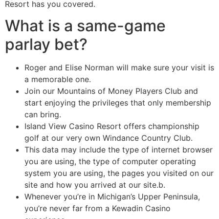
Resort has you covered.
What is a same-game
parlay bet?
Roger and Elise Norman will make sure your visit is
a memorable one.
Join our Mountains of Money Players Club and
start enjoying the privileges that only membership
can bring.
Island View Casino Resort offers championship
golf at our very own Windance Country Club.
This data may include the type of internet browser
you are using, the type of computer operating
system you are using, the pages you visited on our
site and how you arrived at our site.b.
Whenever you’re in Michigan’s Upper Peninsula,
you’re never far from a Kewadin Casino