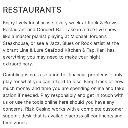
RESTAURANTS
Enjoy lively local artists every week at Rock & Brews
Restaurant and Concert Bar. Take in a free live show
like a master pianist playing at Michael Jordan’s
Steakhouse, or see a Jazz, Blues or Rock artist at the
vibrant Line & Lure Seafood Kitchen & Tap. Ilani has
everything you may need to make your night
extraordinary.
Gambling is not a solution for financial problems – only
play for what you can afford to lose! Keep track of how
much money and time you are spending online and take
action if needed. Play responsibly and get in touch with
us or use the tools online here should you have any
concerns. Rizk Casino works with a complete customer
support desk that is available across all continents and
time zones.