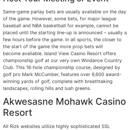
Same-game parlay bets are usually available on the day
of the game. However, some bets, for major league
baseball and NBA basketball for example, cannot be
placed until the starting line-up is announced – usually a
few hours before the game. In all sports, the closer to
the start of the game the more prop bets will
become available. Island View Casino Resort offers
championship golf at our very own Windance Country
Club. This 18-hole championship course, designed by
golf pro Mark McCumber, features over 6,600 award-
winning yards of golf, complete with breathtaking
landscapes, rolling hills and lush greens.
Akwesasne Mohawk Casino
Resort
All Rizk websites utilize highly sophisticated SSL