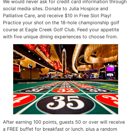
We would never ask for credit card information through
social media sites. Donate to Julia Hospice and
Palliative Care, and receive $10 in Free Slot Play!
Practice your shot on the 18-hole championship golf
course at Eagle Creek Golf Club. Feed your appetite
with five unique dining experiences to choose from.
After earning 100 points, guests 50 or over will receive
a FREE buffet for breakfast or lunch, plus a random