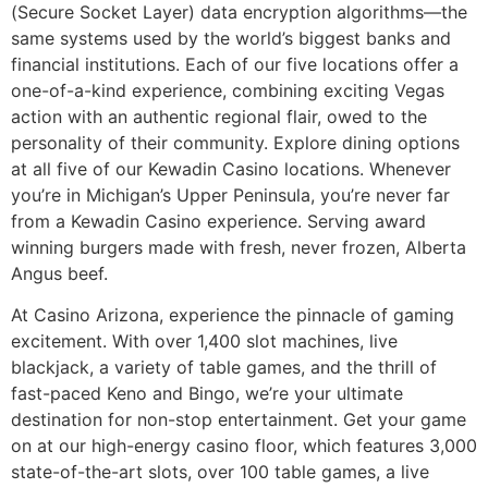
(Secure Socket Layer) data encryption algorithms—the
same systems used by the world’s biggest banks and
financial institutions. Each of our five locations offer a
one-of-a-kind experience, combining exciting Vegas
action with an authentic regional flair, owed to the
personality of their community. Explore dining options
at all five of our Kewadin Casino locations. Whenever
you’re in Michigan’s Upper Peninsula, you’re never far
from a Kewadin Casino experience. Serving award
winning burgers made with fresh, never frozen, Alberta
Angus beef.
At Casino Arizona, experience the pinnacle of gaming
excitement. With over 1,400 slot machines, live
blackjack, a variety of table games, and the thrill of
fast-paced Keno and Bingo, we’re your ultimate
destination for non-stop entertainment. Get your game
on at our high-energy casino floor, which features 3,000
state-of-the-art slots, over 100 table games, a live