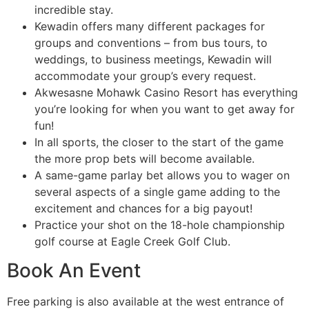
incredible stay.
Kewadin offers many different packages for
groups and conventions – from bus tours, to
weddings, to business meetings, Kewadin will
accommodate your group’s every request.
Akwesasne Mohawk Casino Resort has everything
you’re looking for when you want to get away for
fun!
In all sports, the closer to the start of the game
the more prop bets will become available.
A same-game parlay bet allows you to wager on
several aspects of a single game adding to the
excitement and chances for a big payout!
Practice your shot on the 18-hole championship
golf course at Eagle Creek Golf Club.
Book An Event
Free parking is also available at the west entrance of