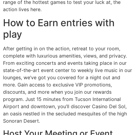
range of the hottest games to test your luck at, the
action lives here.
How to Earn entries with
play
After getting in on the action, retreat to your room,
complete with luxurious amenities, views, and privacy.
From exciting concerts and events taking place in our
state-of-the-art event center to weekly live music in our
lounges, we’ve got you covered for a night out and
more. Gain access to exclusive VIP promotions,
discounts, and more when you join our rewards
program. Just 15 minutes from Tucson International
Airport and downtown, you’ll discover Casino Del Sol,
an oasis nestled in the secluded mesquites of the high
Sonoran Desert.
Host Your Meeting or Event