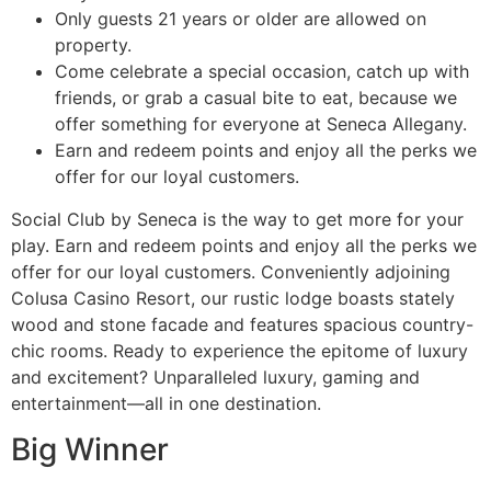
Only guests 21 years or older are allowed on
property.
Come celebrate a special occasion, catch up with
friends, or grab a casual bite to eat, because we
offer something for everyone at Seneca Allegany.
Earn and redeem points and enjoy all the perks we
offer for our loyal customers.
Social Club by Seneca is the way to get more for your
play. Earn and redeem points and enjoy all the perks we
offer for our loyal customers. Conveniently adjoining
Colusa Casino Resort, our rustic lodge boasts stately
wood and stone facade and features spacious country-
chic rooms. Ready to experience the epitome of luxury
and excitement? Unparalleled luxury, gaming and
entertainment—all in one destination.
Big Winner