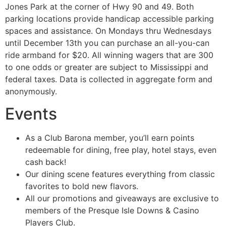
Jones Park at the corner of Hwy 90 and 49. Both
parking locations provide handicap accessible parking
spaces and assistance. On Mondays thru Wednesdays
until December 13th you can purchase an all-you-can
ride armband for $20. All winning wagers that are 300
to one odds or greater are subject to Mississippi and
federal taxes. Data is collected in aggregate form and
anonymously.
Events
As a Club Barona member, you’ll earn points
redeemable for dining, free play, hotel stays, even
cash back!
Our dining scene features everything from classic
favorites to bold new flavors.
All our promotions and giveaways are exclusive to
members of the Presque Isle Downs & Casino
Players Club.