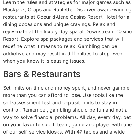
Learn the rules and strategies for major games such as
Blackjack, Craps and Roulette. Discover award-winning
restaurants at Coeur d’Alene Casino Resort Hotel for all
dining occasions and unique cravings. Relax and
rejuvenate at the luxury day spa at Downstream Casino
Resort. Explore spa packages and services that will
redefine what it means to relax. Gambling can be
addictive and may result in difficulties to stop even
when you know it is causing issues.
Bars & Restaurants
Set limits on time and money spent, and never gamble
more than you can afford to lose. Use tools like the
self-assessment test and deposit limits to stay in
control. Remember, gambling should be fun and not a
way to solve financial problems. All day, every day, bet
on your favorite sport, team, game and player with one
of our self-service kiosks. With 47 tables and a wide