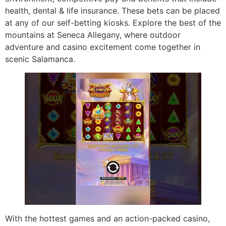
health, dental & life insurance. These bets can be placed
at any of our self-betting kiosks. Explore the best of the
mountains at Seneca Allegany, where outdoor
adventure and casino excitement come together in
scenic Salamanca.
With the hottest games and an action-packed casino,