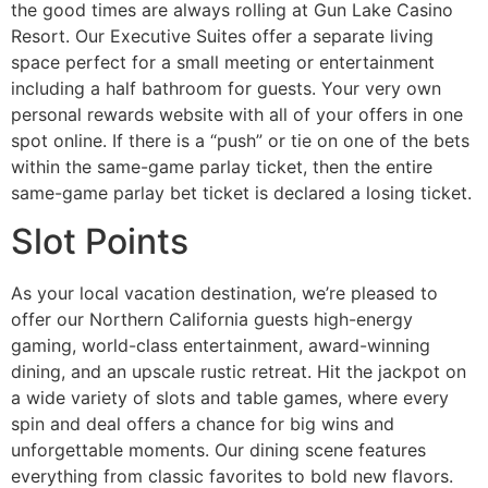
the good times are always rolling at Gun Lake Casino
Resort. Our Executive Suites offer a separate living
space perfect for a small meeting or entertainment
including a half bathroom for guests. Your very own
personal rewards website with all of your offers in one
spot online. If there is a “push” or tie on one of the bets
within the same-game parlay ticket, then the entire
same-game parlay bet ticket is declared a losing ticket.
Slot Points
As your local vacation destination, we’re pleased to
offer our Northern California guests high-energy
gaming, world-class entertainment, award-winning
dining, and an upscale rustic retreat. Hit the jackpot on
a wide variety of slots and table games, where every
spin and deal offers a chance for big wins and
unforgettable moments. Our dining scene features
everything from classic favorites to bold new flavors.