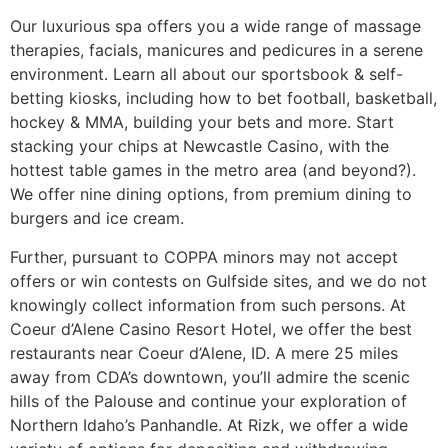
Our luxurious spa offers you a wide range of massage
therapies, facials, manicures and pedicures in a serene
environment. Learn all about our sportsbook & self-
betting kiosks, including how to bet football, basketball,
hockey & MMA, building your bets and more. Start
stacking your chips at Newcastle Casino, with the
hottest table games in the metro area (and beyond?).
We offer nine dining options, from premium dining to
burgers and ice cream.
Further, pursuant to COPPA minors may not accept
offers or win contests on Gulfside sites, and we do not
knowingly collect information from such persons. At
Coeur d’Alene Casino Resort Hotel, we offer the best
restaurants near Coeur d’Alene, ID. A mere 25 miles
away from CDA’s downtown, you’ll admire the scenic
hills of the Palouse and continue your exploration of
Northern Idaho’s Panhandle. At Rizk, we offer a wide