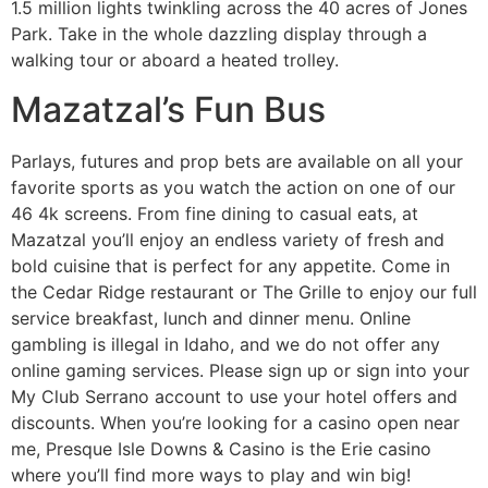
1.5 million lights twinkling across the 40 acres of Jones
Park. Take in the whole dazzling display through a
walking tour or aboard a heated trolley.
Mazatzal’s Fun Bus
Parlays, futures and prop bets are available on all your
favorite sports as you watch the action on one of our
46 4k screens. From fine dining to casual eats, at
Mazatzal you’ll enjoy an endless variety of fresh and
bold cuisine that is perfect for any appetite. Come in
the Cedar Ridge restaurant or The Grille to enjoy our full
service breakfast, lunch and dinner menu. Online
gambling is illegal in Idaho, and we do not offer any
online gaming services. Please sign up or sign into your
My Club Serrano account to use your hotel offers and
discounts. When you’re looking for a casino open near
me, Presque Isle Downs & Casino is the Erie casino
where you’ll find more ways to play and win big!