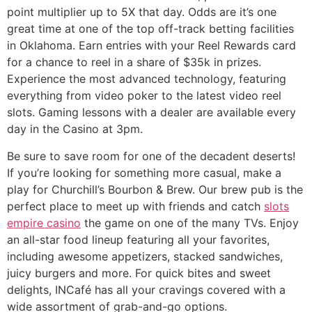
point multiplier up to 5X that day. Odds are it’s one
great time at one of the top off-track betting facilities
in Oklahoma. Earn entries with your Reel Rewards card
for a chance to reel in a share of $35k in prizes.
Experience the most advanced technology, featuring
everything from video poker to the latest video reel
slots. Gaming lessons with a dealer are available every
day in the Casino at 3pm.
Be sure to save room for one of the decadent deserts!
If you’re looking for something more casual, make a
play for Churchill’s Bourbon & Brew. Our brew pub is the
perfect place to meet up with friends and catch
slots
empire casino
the game on one of the many TVs. Enjoy
an all-star food lineup featuring all your favorites,
including awesome appetizers, stacked sandwiches,
juicy burgers and more. For quick bites and sweet
delights, INCafé has all your cravings covered with a
wide assortment of grab-and-go options.