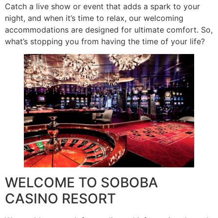
Catch a live show or event that adds a spark to your
night, and when it’s time to relax, our welcoming
accommodations are designed for ultimate comfort. So,
what’s stopping you from having the time of your life?
WELCOME TO SOBOBA
CASINO RESORT