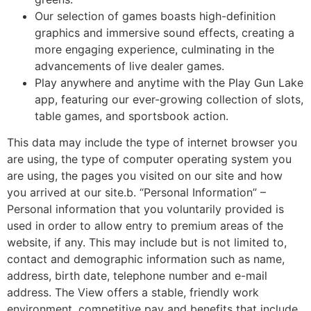
Our selection of games boasts high-definition
graphics and immersive sound effects, creating a
more engaging experience, culminating in the
advancements of live dealer games.
Play anywhere and anytime with the Play Gun Lake
app, featuring our ever-growing collection of slots,
table games, and sportsbook action.
This data may include the type of internet browser you
are using, the type of computer operating system you
are using, the pages you visited on our site and how
you arrived at our site.b. “Personal Information” –
Personal information that you voluntarily provided is
used in order to allow entry to premium areas of the
website, if any. This may include but is not limited to,
contact and demographic information such as name,
address, birth date, telephone number and e-mail
address. The View offers a stable, friendly work
environment, competitive pay and benefits that include