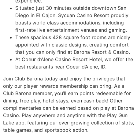
experience.
Situated just 30 minutes outside downtown San
Diego in El Cajon, Sycuan Casino Resort proudly
boasts world class accommodations, including
first-rate live entertainment venues and gaming.
These spacious 428 square foot rooms are nicely
appointed with classic designs, creating comfort
that you can only find at Barona Resort & Casino.
At Coeur d’Alene Casino Resort Hotel, we offer the
best restaurants near Coeur d’Alene, ID.
Join Club Barona today and enjoy the privileges that
only our player rewards membership can bring. As a
Club Barona member, you’ll earn points redeemable for
dining, free play, hotel stays, even cash back! Other
complimentaries can be earned based on play at Barona
Casino. Play anywhere and anytime with the Play Gun
Lake app, featuring our ever-growing collection of slots,
table games, and sportsbook action.