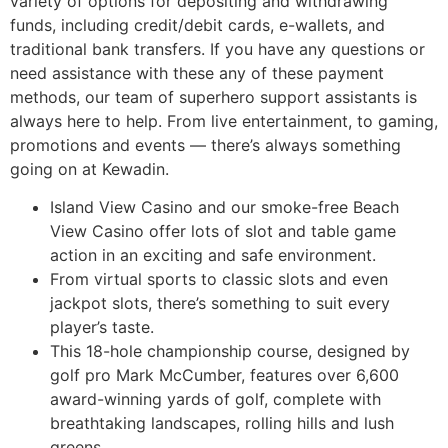
variety of options for depositing and withdrawing
funds, including credit/debit cards, e-wallets, and
traditional bank transfers. If you have any questions or
need assistance with these any of these payment
methods, our team of superhero support assistants is
always here to help. From live entertainment, to gaming,
promotions and events — there’s always something
going on at Kewadin.
Island View Casino and our smoke-free Beach
View Casino offer lots of slot and table game
action in an exciting and safe environment.
From virtual sports to classic slots and even
jackpot slots, there’s something to suit every
player’s taste.
This 18-hole championship course, designed by
golf pro Mark McCumber, features over 6,600
award-winning yards of golf, complete with
breathtaking landscapes, rolling hills and lush
greens.