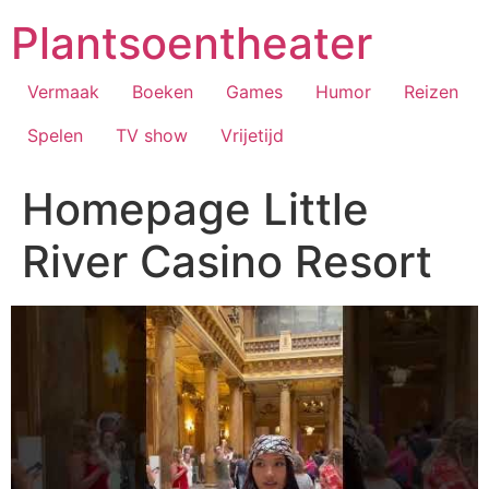
Ga
Plantsoentheater
naar
de
inhoud
Vermaak
Boeken
Games
Humor
Reizen
Spelen
TV show
Vrijetijd
Homepage Little
River Casino Resort