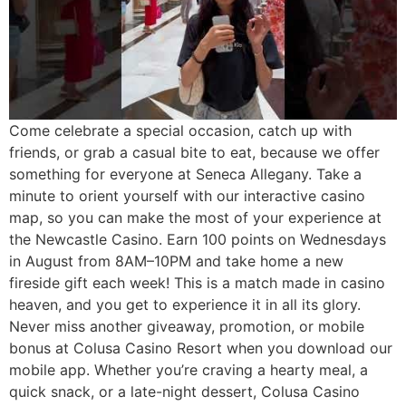
Come celebrate a special occasion, catch up with
friends, or grab a casual bite to eat, because we offer
something for everyone at Seneca Allegany. Take a
minute to orient yourself with our interactive casino
map, so you can make the most of your experience at
the Newcastle Casino. Earn 100 points on Wednesdays
in August from 8AM–10PM and take home a new
fireside gift each week! This is a match made in casino
heaven, and you get to experience it in all its glory.
Never miss another giveaway, promotion, or mobile
bonus at Colusa Casino Resort when you download our
mobile app. Whether you’re craving a hearty meal, a
quick snack, or a late-night dessert, Colusa Casino