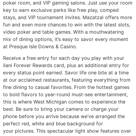
poker room, and VIP gaming salons. Just use your room
key to earn exclusive perks like free play, comped
stays, and VIP tournament invites. Mazatzal offers more
fun and even more chances to win with the latest slots,
video poker and table games. With a mouthwatering
mix of dining options, it’s easy to savor every moment
at Presque Isle Downs & Casino.
Receive a free entry for each day you play with your
ilani Forever Rewards card, plus an additional entry for
every status point earned. Savor life one bite at a time
at our acclaimed restaurants, featuring everything from
fine dining to casual favorites. From the hottest games
to bold flavors to year-round must-see entertainment,
this is where West Michigan comes to experience the
best. Be sure to bring your camera or charge your
phone before you arrive because we’ve arranged the
perfect red, white and blue background for
your pictures. This spectacular light show features over