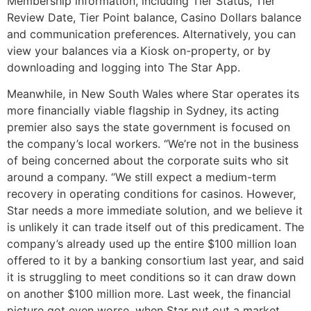
Membership information, including Tier Status, Tier
Review Date, Tier Point balance, Casino Dollars balance
and communication preferences. Alternatively, you can
view your balances via a Kiosk on-property, or by
downloading and logging into The Star App.
Meanwhile, in New South Wales where Star operates its
more financially viable flagship in Sydney, its acting
premier also says the state government is focused on
the company’s local workers. “We’re not in the business
of being concerned about the corporate suits who sit
around a company. “We still expect a medium-term
recovery in operating conditions for casinos. However,
Star needs a more immediate solution, and we believe it
is unlikely it can trade itself out of this predicament. The
company’s already used up the entire $100 million loan
offered to it by a banking consortium last year, and said
it is struggling to meet conditions so it can draw down
on another $100 million more. Last week, the financial
picture got even worse, when Star put out a market