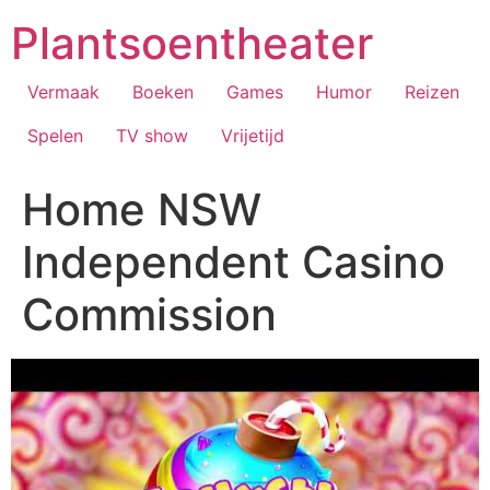
Ga
Plantsoentheater
naar
de
inhoud
Vermaak
Boeken
Games
Humor
Reizen
Spelen
TV show
Vrijetijd
Home NSW
Independent Casino
Commission