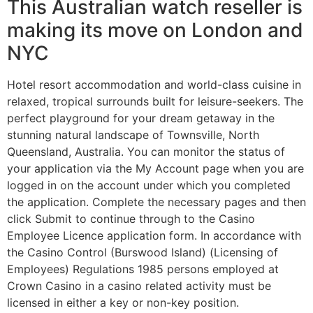
This Australian watch reseller is
making its move on London and
NYC
Hotel resort accommodation and world-class cuisine in
relaxed, tropical surrounds built for leisure-seekers. The
perfect playground for your dream getaway in the
stunning natural landscape of Townsville, North
Queensland, Australia. You can monitor the status of
your application via the My Account page when you are
logged in on the account under which you completed
the application. Complete the necessary pages and then
click Submit to continue through to the Casino
Employee Licence application form. In accordance with
the Casino Control (Burswood Island) (Licensing of
Employees) Regulations 1985 persons employed at
Crown Casino in a casino related activity must be
licensed in either a key or non-key position.