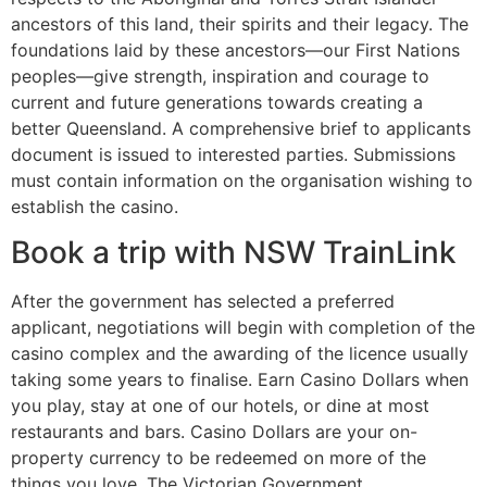
ancestors of this land, their spirits and their legacy. The
foundations laid by these ancestors—our First Nations
peoples—give strength, inspiration and courage to
current and future generations towards creating a
better Queensland. A comprehensive brief to applicants
document is issued to interested parties. Submissions
must contain information on the organisation wishing to
establish the casino.
Book a trip with NSW TrainLink
After the government has selected a preferred
applicant, negotiations will begin with completion of the
casino complex and the awarding of the licence usually
taking some years to finalise. Earn Casino Dollars when
you play, stay at one of our hotels, or dine at most
restaurants and bars. Casino Dollars are your on-
property currency to be redeemed on more of the
things you love. The Victorian Government