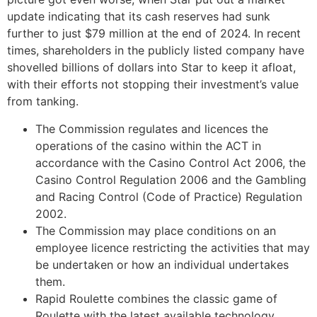
update indicating that its cash reserves had sunk
further to just $79 million at the end of 2024. In recent
times, shareholders in the publicly listed company have
shovelled billions of dollars into Star to keep it afloat,
with their efforts not stopping their investment’s value
from tanking.
The Commission regulates and licences the
operations of the casino within the ACT in
accordance with the Casino Control Act 2006, the
Casino Control Regulation 2006 and the Gambling
and Racing Control (Code of Practice) Regulation
2002.
The Commission may place conditions on an
employee licence restricting the activities that may
be undertaken or how an individual undertakes
them.
Rapid Roulette combines the classic game of
Roulette with the latest available technology.