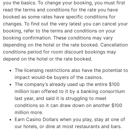
you the basics. To change your booking, you must first
read the terms and conditions for the rate you have
booked as some rates have specific conditions for
changes. To find out the very latest you can cancel your
booking, refer to the terms and conditions on your
booking confirmation. These conditions may vary
depending on the hotel or the rate booked. Cancellation
conditions period for room discount bookings may
depend on the hotel or the rate booked.
The licensing restrictions also have the potential to
impact would-be buyers of the casinos.
The company’s already used up the entire $100
million loan offered to it by a banking consortium
last year, and said it is struggling to meet
conditions so it can draw down on another $100
million more.
Earn Casino Dollars when you play, stay at one of
our hotels, or dine at most restaurants and bars.