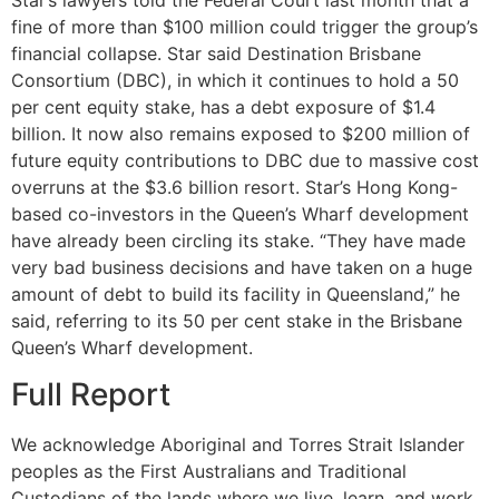
fine of more than $100 million could trigger the group’s
financial collapse. Star said Destination Brisbane
Consortium (DBC), in which it continues to hold a 50
per cent equity stake, has a debt exposure of $1.4
billion. It now also remains exposed to $200 million of
future equity contributions to DBC due to massive cost
overruns at the $3.6 billion resort. Star’s Hong Kong-
based co-investors in the Queen’s Wharf development
have already been circling its stake. “They have made
very bad business decisions and have taken on a huge
amount of debt to build its facility in Queensland,” he
said, referring to its 50 per cent stake in the Brisbane
Queen’s Wharf development.
Full Report
We acknowledge Aboriginal and Torres Strait Islander
peoples as the First Australians and Traditional
Custodians of the lands where we live, learn, and work.