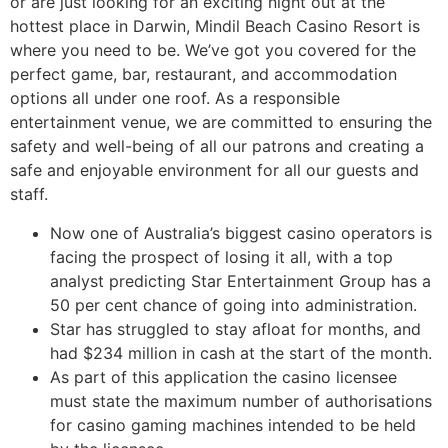
or are just looking for an exciting night out at the
hottest place in Darwin, Mindil Beach Casino Resort is
where you need to be. We’ve got you covered for the
perfect game, bar, restaurant, and accommodation
options all under one roof. As a responsible
entertainment venue, we are committed to ensuring the
safety and well-being of all our patrons and creating a
safe and enjoyable environment for all our guests and
staff.
Now one of Australia’s biggest casino operators is
facing the prospect of losing it all, with a top
analyst predicting Star Entertainment Group has a
50 per cent chance of going into administration.
Star has struggled to stay afloat for months, and
had $234 million in cash at the start of the month.
As part of this application the casino licensee
must state the maximum number of authorisations
for casino gaming machines intended to be held