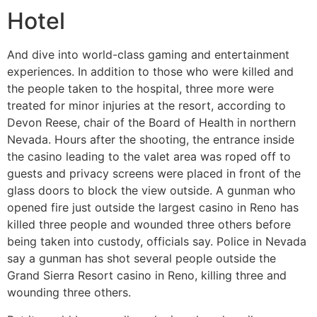
Hotel
And dive into world-class gaming and entertainment
experiences. In addition to those who were killed and
the people taken to the hospital, three more were
treated for minor injuries at the resort, according to
Devon Reese, chair of the Board of Health in northern
Nevada. Hours after the shooting, the entrance inside
the casino leading to the valet area was roped off to
guests and privacy screens were placed in front of the
glass doors to block the view outside. A gunman who
opened fire just outside the largest casino in Reno has
killed three people and wounded three others before
being taken into custody, officials say. Police in Nevada
say a gunman has shot several people outside the
Grand Sierra Resort casino in Reno, killing three and
wounding three others.