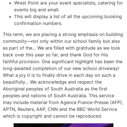
Wrest Point are your event specialists, catering for
events big and small.
This will display a list of all the upcoming booking
confirmation numbers.
This term, we are placing a strong emphasis on building
community—not only within our school family but also
as part of the… We are filled with gratitude as we look
back over this year so far, and thank God for His
faithful provision. One significant highlight has been the
long-awaited completion of our new school driveway!
What a joy it is to finally drive in each day on such a
beautifully… We acknowledge and respect the
Aboriginal peoples of South Australia as the first
peoples and nations of South Australia. This service
may include material from Agence France-Presse (AFP),
APTN, Reuters, AAP, CNN and the BBC World Service
which is copyright and cannot be reproduced.