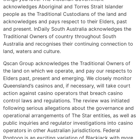
acknowledges Aboriginal and Torres Strait Islander
people as the Traditional Custodians of the land and
acknowledges and pays respect to their Elders, past
and present. InDaily South Australia acknowledges the
Traditional Owners of country throughout South
Australia and recognises their continuing connection to
land, waters and culture.
Qscan Group acknowledges the Traditional Owners of
the land on which we operate, and pay our respects to
Elders past, present and emerging. We closely monitor
Queensland’s casinos and, if necessary, will take court
action against casino operators that breach casino
control laws and regulations. The review was initiated
following serious allegations about the governance and
operational arrangements of The Star entities, as well as
public inquiries and regulator investigations into casino
operators in other Australian jurisdictions. Federal
Pontoon is an exciting variation of Blackjack with more