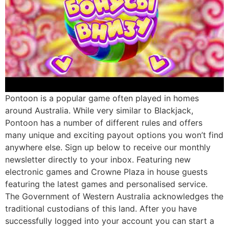
Pontoon is a popular game often played in homes
around Australia. While very similar to Blackjack,
Pontoon has a number of different rules and offers
many unique and exciting payout options you won’t find
anywhere else. Sign up below to receive our monthly
newsletter directly to your inbox. Featuring new
electronic games and Crowne Plaza in house guests
featuring the latest games and personalised service.
The Government of Western Australia acknowledges the
traditional custodians of this land. After you have
successfully logged into your account you can start a