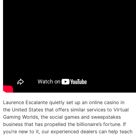
Laurence Escalante quietly set up an online casino in
the United States that offers similar services to Virtual
Gaming Worlds, the social games and sweepstakes
business that has propelled the billionaire’s fortune. If
you’re new to it, our experienced dealers can help teach