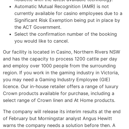
Automatic Mutual Recognition (AMR) is not
currently available for casino employees due to a
Significant Risk Exemption being put in place by
the ACT Government.
Select the confirmation number of the booking
you would like to cancel.
Our facility is located in Casino, Northern Rivers NSW
and has the capacity to process 1200 cattle per day
and employ over 1000 people from the surrounding
region. If you work in the gaming industry in Victoria,
you may need a Gaming Industry Employee (GIE)
licence. Our in-house retailer offers a range of luxury
Crown products available for purchase, including a
select range of Crown linen and At Home products.
The company will release its interim results at the end
of February but Morningstar analyst Angus Hewitt
warns the company needs a solution before then. A