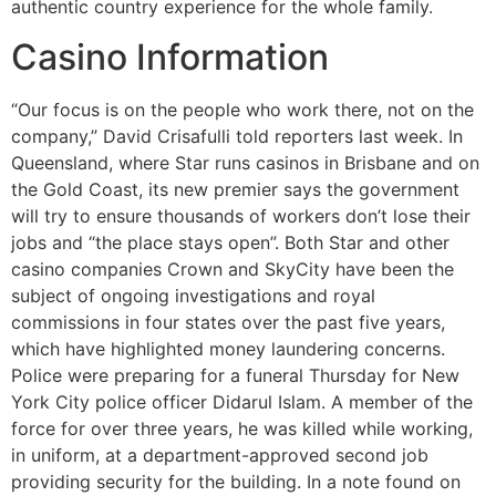
authentic country experience for the whole family.
Casino Information
“Our focus is on the people who work there, not on the
company,” David Crisafulli told reporters last week. In
Queensland, where Star runs casinos in Brisbane and on
the Gold Coast, its new premier says the government
will try to ensure thousands of workers don’t lose their
jobs and “the place stays open”. Both Star and other
casino companies Crown and SkyCity have been the
subject of ongoing investigations and royal
commissions in four states over the past five years,
which have highlighted money laundering concerns.
Police were preparing for a funeral Thursday for New
York City police officer Didarul Islam. A member of the
force for over three years, he was killed while working,
in uniform, at a department-approved second job
providing security for the building. In a note found on