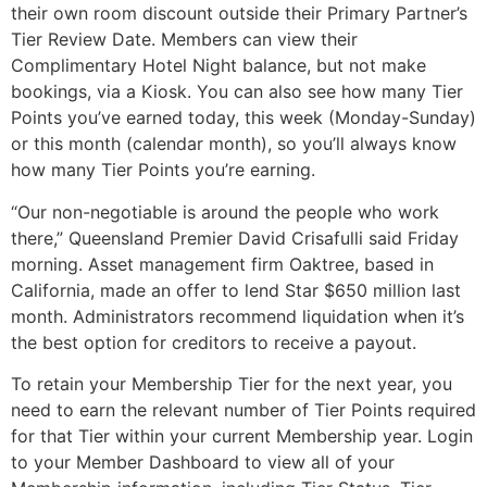
their own room discount outside their Primary Partner’s
Tier Review Date. Members can view their
Complimentary Hotel Night balance, but not make
bookings, via a Kiosk. You can also see how many Tier
Points you’ve earned today, this week (Monday-Sunday)
or this month (calendar month), so you’ll always know
how many Tier Points you’re earning.
“Our non-negotiable is around the people who work
there,” Queensland Premier David Crisafulli said Friday
morning. Asset management firm Oaktree, based in
California, made an offer to lend Star $650 million last
month. Administrators recommend liquidation when it’s
the best option for creditors to receive a payout.
To retain your Membership Tier for the next year, you
need to earn the relevant number of Tier Points required
for that Tier within your current Membership year. Login
to your Member Dashboard to view all of your