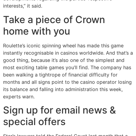
interests,” it said.
Take a piece of Crown
home with you
Roulette’s iconic spinning wheel has made this game
instantly recognisable in casinos worldwide. And that’s a
good thing, because it’s also one of the simplest and
most exciting table games you’ll find. The company has
been walking a tightrope of financial difficulty for
months and all signs point to the casino operator losing
its balance and falling into administration this week,
experts warn.
Sign up for email news &
special offers
Star’s lawyers told the Federal Court last month that a