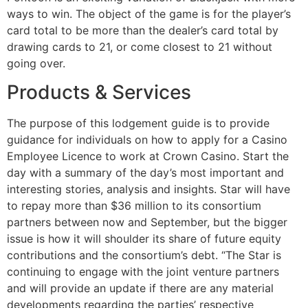
ways to win. The object of the game is for the player’s
card total to be more than the dealer’s card total by
drawing cards to 21, or come closest to 21 without
going over.
Products & Services
The purpose of this lodgement guide is to provide
guidance for individuals on how to apply for a Casino
Employee Licence to work at Crown Casino. Start the
day with a summary of the day’s most important and
interesting stories, analysis and insights. Star will have
to repay more than $36 million to its consortium
partners between now and September, but the bigger
issue is how it will shoulder its share of future equity
contributions and the consortium’s debt. “The Star is
continuing to engage with the joint venture partners
and will provide an update if there are any material
developments regarding the parties’ respective