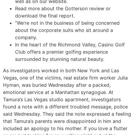
well as on our website.
Read more about the Gotterson review or
download the final report.
“We’re not in the business of being concerned
about the corporate suits who sit around a
company.
In the heart of the Richmond Valley, Casino Golf
Club offers a premier golfing experience
surrounded by stunning natural beauty.
As investigators worked in both New York and Las
Vegas, one of the victims, real estate firm worker Julia
Hyman, was buried Wednesday after a packed,
emotional service at a Manhattan synagogue. At
Tamura’s Las Vegas studio apartment, investigators
found a note with a different troubled message, police
said Wednesday. They said the note expressed a feeling
that Tamura’s parents were disappointed in him and
included an apology to his mother. If you love a flutter