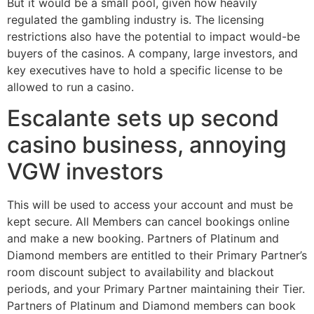
But it would be a small pool, given how heavily
regulated the gambling industry is. The licensing
restrictions also have the potential to impact would-be
buyers of the casinos. A company, large investors, and
key executives have to hold a specific license to be
allowed to run a casino.
Escalante sets up second
casino business, annoying
VGW investors
This will be used to access your account and must be
kept secure. All Members can cancel bookings online
and make a new booking. Partners of Platinum and
Diamond members are entitled to their Primary Partner’s
room discount subject to availability and blackout
periods, and your Primary Partner maintaining their Tier.
Partners of Platinum and Diamond members can book