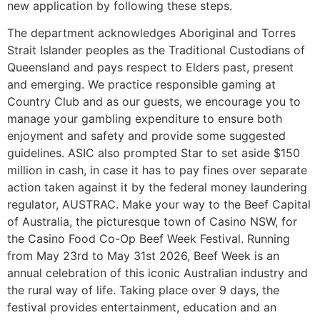
new application by following these steps.
The department acknowledges Aboriginal and Torres
Strait Islander peoples as the Traditional Custodians of
Queensland and pays respect to Elders past, present
and emerging. We practice responsible gaming at
Country Club and as our guests, we encourage you to
manage your gambling expenditure to ensure both
enjoyment and safety and provide some suggested
guidelines. ASIC also prompted Star to set aside $150
million in cash, in case it has to pay fines over separate
action taken against it by the federal money laundering
regulator, AUSTRAC. Make your way to the Beef Capital
of Australia, the picturesque town of Casino NSW, for
the Casino Food Co-Op Beef Week Festival. Running
from May 23rd to May 31st 2026, Beef Week is an
annual celebration of this iconic Australian industry and
the rural way of life. Taking place over 9 days, the
festival provides entertainment, education and an