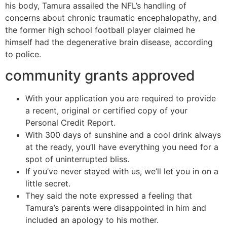
his body, Tamura assailed the NFL’s handling of
concerns about chronic traumatic encephalopathy, and
the former high school football player claimed he
himself had the degenerative brain disease, according
to police.
community grants approved
With your application you are required to provide
a recent, original or certified copy of your
Personal Credit Report.
With 300 days of sunshine and a cool drink always
at the ready, you’ll have everything you need for a
spot of uninterrupted bliss.
If you’ve never stayed with us, we’ll let you in on a
little secret.
They said the note expressed a feeling that
Tamura’s parents were disappointed in him and
included an apology to his mother.