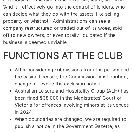
“And it’ll effectively go into the control of lenders, who
can decide what they do with the assets, like selling
property or whatnot.” Administrations can see a
company restructured or traded out of its woes, sold
off to new owners, or even totally liquidated if the
business is deemed unviable.
FUNCTIONS AT THE CLUB
After considering submissions from the person and
the casino licensee, the Commission must confirm,
change or revoke the exclusion notice.
Australian Leisure and Hospitality Group (ALH) has
been fined $38,000 in the Magistrates’ Court of
Victoria for offences involving minors at its venues
in 2024.
When boundaries are changed, we are required to
publish a notice in the Government Gazette, as