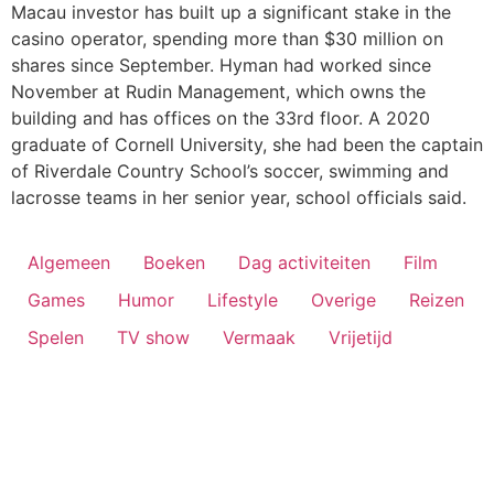
Macau investor has built up a significant stake in the
casino operator, spending more than $30 million on
shares since September. Hyman had worked since
November at Rudin Management, which owns the
building and has offices on the 33rd floor. A 2020
graduate of Cornell University, she had been the captain
of Riverdale Country School’s soccer, swimming and
lacrosse teams in her senior year, school officials said.
Algemeen
Boeken
Dag activiteiten
Film
Games
Humor
Lifestyle
Overige
Reizen
Spelen
TV show
Vermaak
Vrijetijd