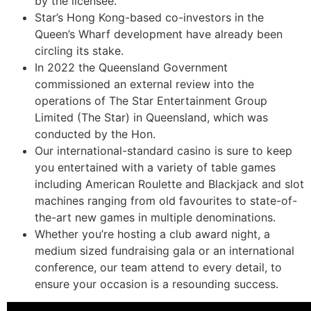
by the licensee.
Star’s Hong Kong-based co-investors in the
Queen’s Wharf development have already been
circling its stake.
In 2022 the Queensland Government
commissioned an external review into the
operations of The Star Entertainment Group
Limited (The Star) in Queensland, which was
conducted by the Hon.
Our international-standard casino is sure to keep
you entertained with a variety of table games
including American Roulette and Blackjack and slot
machines ranging from old favourites to state-of-
the-art new games in multiple denominations.
Whether you’re hosting a club award night, a
medium sized fundraising gala or an international
conference, our team attend to every detail, to
ensure your occasion is a resounding success.