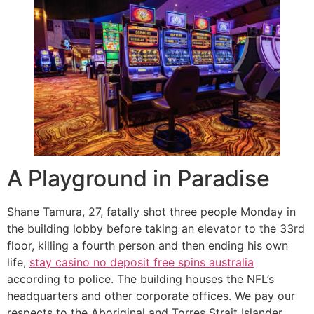
A Playground in Paradise
Shane Tamura, 27, fatally shot three people Monday in
the building lobby before taking an elevator to the 33rd
floor, killing a fourth person and then ending his own
life,
stay casino no deposit free spins australia
according to police. The building houses the NFL’s
headquarters and other corporate offices. We pay our
respects to the Aboriginal and Torres Strait Islander