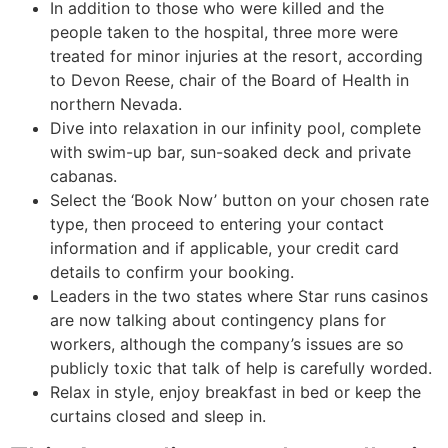
In addition to those who were killed and the
people taken to the hospital, three more were
treated for minor injuries at the resort, according
to Devon Reese, chair of the Board of Health in
northern Nevada.
Dive into relaxation in our infinity pool, complete
with swim-up bar, sun-soaked deck and private
cabanas.
Select the ‘Book Now’ button on your chosen rate
type, then proceed to entering your contact
information and if applicable, your credit card
details to confirm your booking.
Leaders in the two states where Star runs casinos
are now talking about contingency plans for
workers, although the company’s issues are so
publicly toxic that talk of help is carefully worded.
Relax in style, enjoy breakfast in bed or keep the
curtains closed and sleep in.